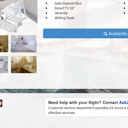
Safe Deposit Box
Smart TV 32''
Veranda
Writing Desk
Availabilit
Need help with your flight? Contact
Ask2
Customer service department operates 24 hours a d
effective services.