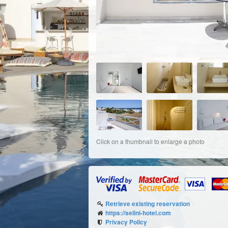
Click on a thumbnail to enlarge a photo
Retrieve existing reservation
https://selini-hotel.com
Privacy Policy