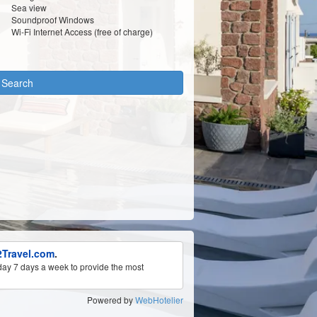
Sea view
Soundproof Windows
Wi-Fi Internet Access (free of charge)
y Search
Travel.com
.
ay 7 days a week to provide the most
Powered by
WebHotelier