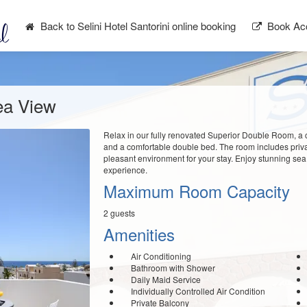
Back to Selini Hotel Santorini online booking
Book Ac
ea View
Relax in our fully renovated Superior Double Room, a 
and a comfortable double bed. The room includes private
pleasant environment for your stay. Enjoy stunning sea
experience.
Maximum Room Capacity
2 guests
Amenities
Air Conditioning
Bathroom with Shower
Daily Maid Service
Individually Controlled Air Condition
Private Balcony