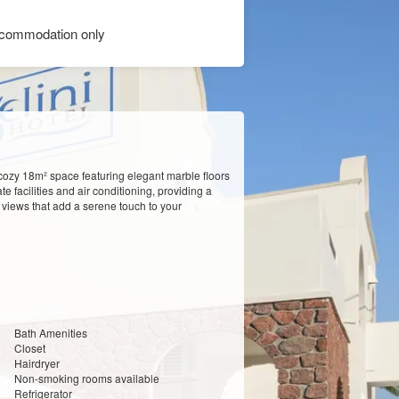
commodation only
cozy 18m² space featuring elegant marble floors
 facilities and air conditioning, providing a
 views that add a serene touch to your
Bath Amenities
Closet
Hairdryer
Non-smoking rooms available
Refrigerator