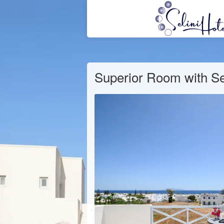
Superior Room with S