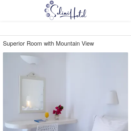
Superior Room with Mountain View