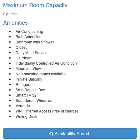
Maximum Room Capacity
2 guests
Amenities
Air Conditioning
Bath Amenities
Bathroom with Shower
Closet
Daily Maid Service
Hairdryer
Individually Controlled Air Condition
Mountain View
Non-smoking rooms available
Private Balcony
Refrigerator
Safe Deposit Box
Smart TV 32''
Soundproof Windows
Veranda
Wi-Fi Internet Access (free of charge)
Writing Desk
Availability Search