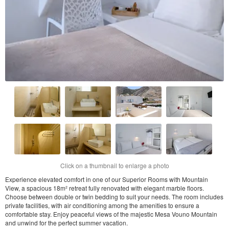
Click on a thumbnail to enlarge a photo
Experience elevated comfort in one of our Superior Rooms with Mountain
View, a spacious 18m² retreat fully renovated with elegant marble floors.
Choose between double or twin bedding to suit your needs. The room includes
private facilities, with air conditioning among the amenities to ensure a
comfortable stay. Enjoy peaceful views of the majestic Mesa Vouno Mountain
and unwind for the perfect summer vacation.