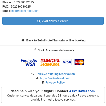
Phone
: +302286032625
FAX
: +302286030625
Email
:
info@selini-hotel.com
Availability Search
Back to Selini Hotel Santorini online booking
Book Accommodation only
Retrieve existing reservation
https://selini-hotel.com
Privacy Policy
Need help with your flight? Contact
Ask2Travel.com
.
Customer service department operates 24 hours a day 7 days a week to
provide the most effective services.