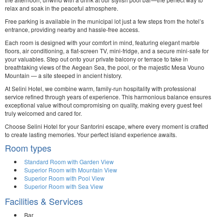
relax and soak in the peaceful atmosphere.
Free parking is available in the municipal lot just a few steps from the hotel’s
entrance, providing nearby and hassle-free access.
Each room is designed with your comfort in mind, featuring elegant marble
floors, air conditioning, a flat-screen TV, mini-fridge, and a secure mini-safe for
your valuables. Step out onto your private balcony or terrace to take in
breathtaking views of the Aegean Sea, the pool, or the majestic Mesa Vouno
Mountain — a site steeped in ancient history.
At Selini Hotel, we combine warm, family-run hospitality with professional
service refined through years of experience. This harmonious balance ensures
exceptional value without compromising on quality, making every guest feel
truly welcomed and cared for.
Choose Selini Hotel for your Santorini escape, where every moment is crafted
to create lasting memories. Your perfect island experience awaits.
Room types
Standard Room with Garden View
Superior Room with Mountain View
Superior Room with Pool View
Superior Room with Sea View
Facilities & Services
Bar