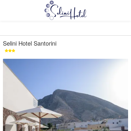
Selini Hotel Santorini