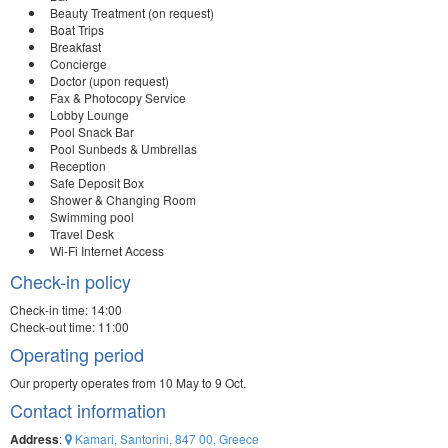
Beauty Treatment (on request)
Boat Trips
Breakfast
Concierge
Doctor (upon request)
Fax & Photocopy Service
Lobby Lounge
Pool Snack Bar
Pool Sunbeds & Umbrellas
Reception
Safe Deposit Box
Shower & Changing Room
Swimming pool
Travel Desk
Wi-Fi Internet Access
Check-in policy
Check-in time: 14:00
Check-out time: 11:00
Operating period
Our property operates from 10 May to 9 Oct.
Contact information
Address
:
Kamari, Santorini, 847 00, Greece