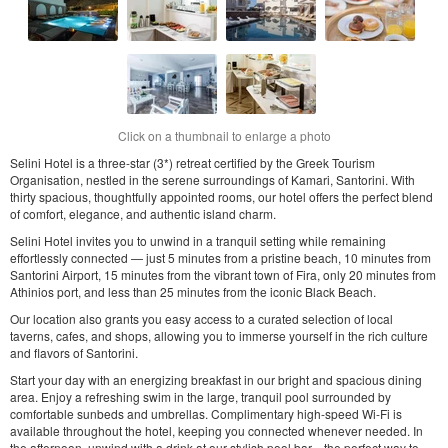
Click on a thumbnail to enlarge a photo
Selini Hotel is a three-star (3*) retreat certified by the Greek Tourism
Organisation, nestled in the serene surroundings of Kamari, Santorini. With
thirty spacious, thoughtfully appointed rooms, our hotel offers the perfect blend
of comfort, elegance, and authentic island charm.
Selini Hotel invites you to unwind in a tranquil setting while remaining
effortlessly connected — just 5 minutes from a pristine beach, 10 minutes from
Santorini Airport, 15 minutes from the vibrant town of Fira, only 20 minutes from
Athinios port, and less than 25 minutes from the iconic Black Beach.
Our location also grants you easy access to a curated selection of local
taverns, cafes, and shops, allowing you to immerse yourself in the rich culture
and flavors of Santorini.
Start your day with an energizing breakfast in our bright and spacious dining
area. Enjoy a refreshing swim in the large, tranquil pool surrounded by
comfortable sunbeds and umbrellas. Complimentary high-speed Wi-Fi is
available throughout the hotel, keeping you connected whenever needed. In
the afternoon, unwind with a drink at our stylish pool bar—the perfect way to